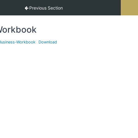
Previous Section
orkbook
Business-Workbook
Download