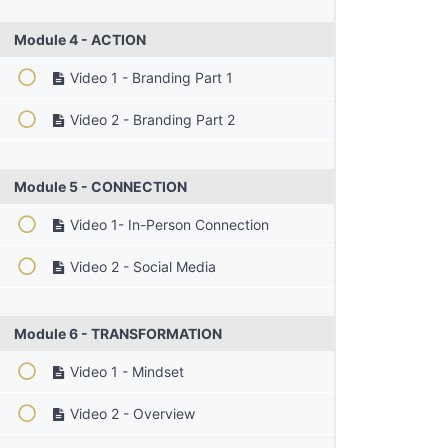
Module 4 - ACTION
Video 1 - Branding Part 1
Video 2 - Branding Part 2
Module 5 - CONNECTION
Video 1- In-Person Connection
Video 2 - Social Media
Module 6 - TRANSFORMATION
Video 1 - Mindset
Video 2 - Overview