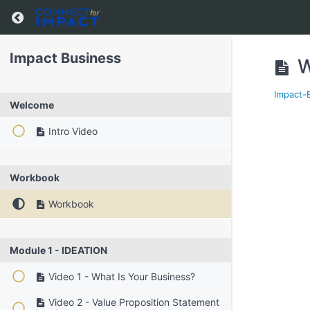
Impact Business
W
Impact-
Welcome
Intro Video
Workbook
Workbook
Module 1 - IDEATION
Video 1 - What Is Your Business?
Video 2 - Value Proposition Statement