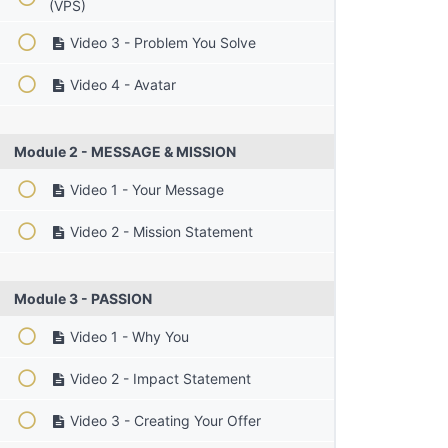
(VPS)
Video 3 - Problem You Solve
Video 4 - Avatar
Module 2 - MESSAGE & MISSION
Video 1 - Your Message
Video 2 - Mission Statement
Module 3 - PASSION
Video 1 - Why You
Video 2 - Impact Statement
Video 3 - Creating Your Offer