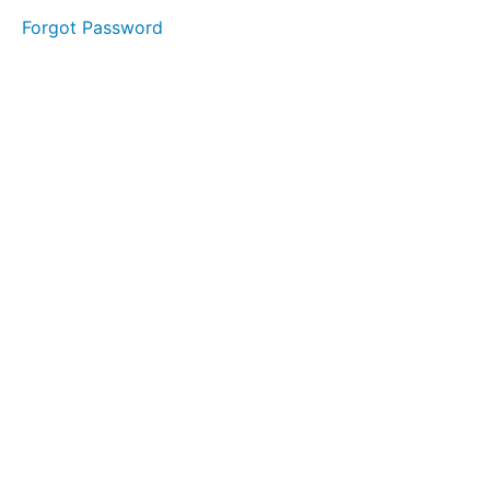
OPPORTUNITY
Forgot Password
WITH
DEBRA
DAY
2
DAY
3
DAY
4
DAY
5
DAY
6
DAY