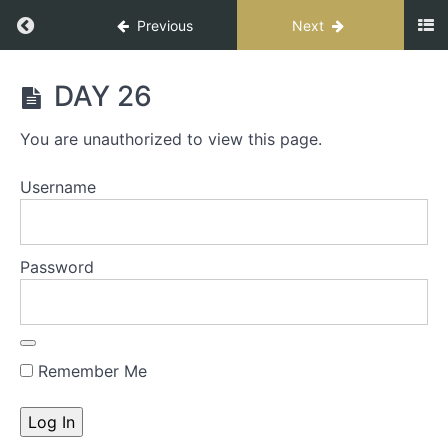
Previous
Next
UNHACKABLE
DAY 26
FORCE
COURSE
You are unauthorized to view this page.
Username
WELCOME
DAY
Password
1
WORKBOOK
PRINT
Remember Me
WORKBOOK
UNHACKABLE