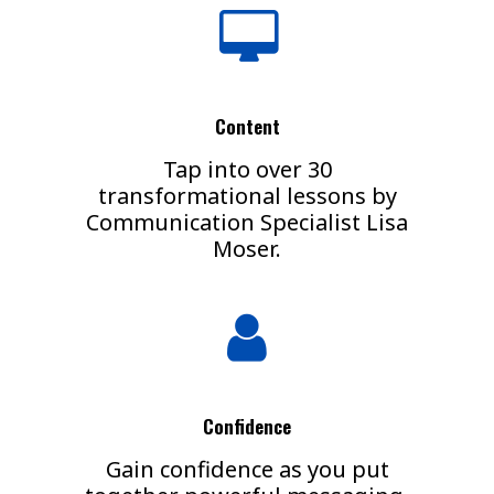
Content
Tap into over 30
transformational lessons by
Communication Specialist Lisa
Moser.
Confidence
Gain confidence as you put