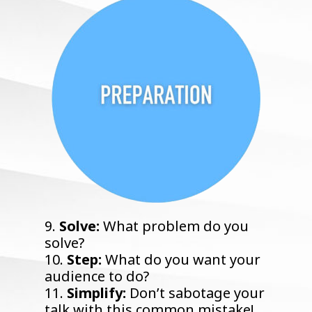
9.
Solve:
What problem do you
solve?
10.
Step:
What do you want your
audience to do?
11.
Simplify:
Don’t sabotage your
talk with this common mistake!