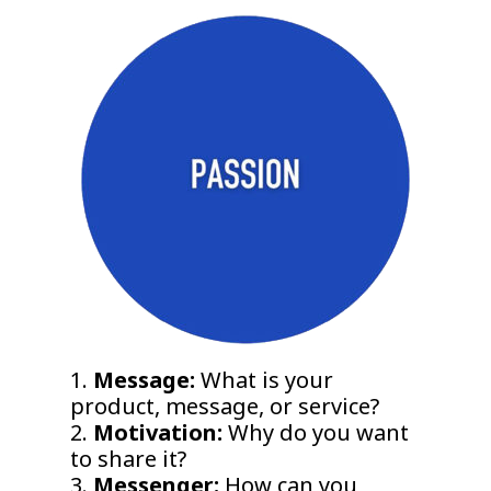
1.
Message:
What is your
product, message, or service?
2.
Motivation:
Why do you want
to share it?
3.
Messenger:
How can you