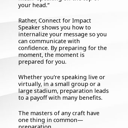
your head.”
Rather, Connect for Impact
Speaker shows you how to
internalize your message so you
can communicate with
confidence. By preparing for the
moment, the moment is
prepared for you.
Whether you’re speaking live or
virtually, in a small group or a
large stadium, preparation leads
to a payoff with many benefits.
The masters of any craft have
one thing in common—
preparation.