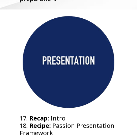
17.
Recap:
Intro
18.
Recipe:
Passion Presentation
Framework