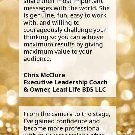
share their most important
messages with the world. She
is genuine, fun, easy to work
with, and willing to
courageously challenge your
thinking so you can achieve
maximum results by giving
maximum value to your
audience.
Chris McClure
Executive Leadership Coach
& Owner, Lead Life BIG LLC
From the camera to the stage,
I’ve gained confidence and
become more professional