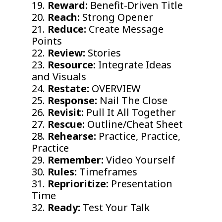
19.
Reward:
Benefit-Driven Title
20.
Reach:
Strong Opener
21.
Reduce:
Create Message
Points
22.
Review:
Stories
23.
Resource:
Integrate Ideas
and Visuals
24.
Restate:
OVERVIEW
25.
Response:
Nail The Close
26.
Revisit:
Pull It All Together
27.
Rescue:
Outline/Cheat Sheet
28.
Rehearse:
Practice, Practice,
Practice
29.
Remember:
Video Yourself
30.
Rules:
Timeframes
31.
Reprioritize:
Presentation
Time
32.
Ready:
Test Your Talk