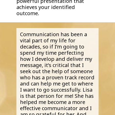
powerful presentation that
achieves your identified
outcome.
Communication has been a
vital part of my life for
decades, so if I’m going to
spend my time perfecting
how I develop and deliver my
message, it’s critical that I
seek out the help of someone
who has a proven track record
and can help me get to where
I want to go successfully. Lisa
is that person for me! She has
helped me become a more
effective communicator and I
am so grateful for her. And,