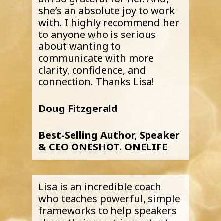
she’s an absolute joy to work
with. I highly recommend her
to anyone who is serious
about wanting to
communicate with more
clarity, confidence, and
connection. Thanks Lisa!
Doug Fitzgerald
Best-Selling Author, Speaker
& CEO ONESHOT. ONELIFE
Lisa is an incredible coach
who teaches powerful, simple
frameworks to help speakers