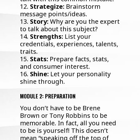
12.
Strategize:
Brainstorm
message points/ideas.
13.
Story:
Why are you the expert
to talk about this subject?
14.
Strengths:
List your
credentials, experiences, talents,
traits.
15.
Stats:
Prepare facts, stats,
and consumer interest.
16.
Shine:
Let your personality
shine through.
MODULE 2: PREPARATION
You don’t have to be Brene
Brown or Tony Robbins to be
memorable. In fact, all you need
to be is yourself! This doesn’t
mean “speaking off the top of