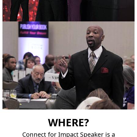
WHERE?
Connect for Impact Speaker is a