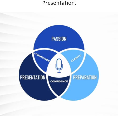
Presentation.