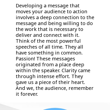
Developing a message that
moves your audience to action
involves a deep connection to the
message and being willing to do
the work that is necessary to
deliver and connect with it.
Think of the most powerful
speeches of all time. They all
have something in common.
Passion! These messages
originated from a place deep
within the speaker. Clarity came
through intense effort. They
gave us a piece of their heart.
And we, the audience, remember
it forever.