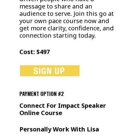
message to share and an
audience to serve. Join this go at
your own pace course now and
get more clarity, confidence, and
connection starting today.
Cost: $497
PAYMENT OPTION #2
Connect For Impact Speaker
Online Course
Personally Work With Lisa