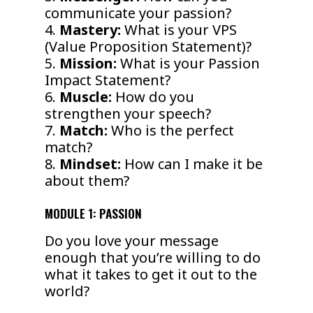
communicate your passion?
4.
Mastery:
What is your VPS
(Value Proposition Statement)?
5.
Mission:
What is your Passion
Impact Statement?
6.
Muscle:
How do you
strengthen your speech?
7.
Match:
Who is the perfect
match?
8.
Mindset:
How can I make it be
about them?
MODULE 1: PASSION
Do you love your message
enough that you’re willing to do
what it takes to get it out to the
world?