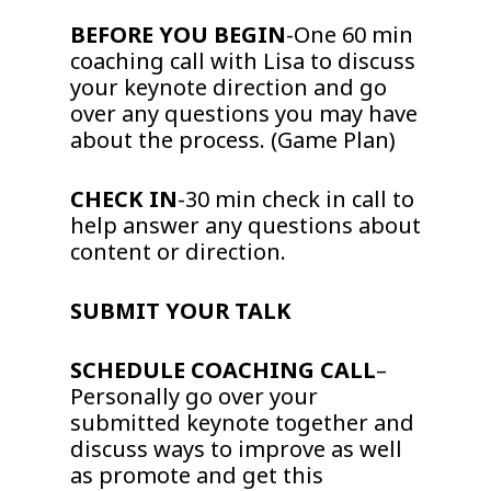
BEFORE YOU BEGIN
-One 60 min
coaching call with Lisa to discuss
your keynote direction and go
over any questions you may have
about the process. (Game Plan)
CHECK IN
-30 min check in call to
help answer any questions about
content or direction.
SUBMIT YOUR TALK
SCHEDULE COACHING CALL
–
Personally go over your
submitted keynote together and
discuss ways to improve as well
as promote and get this