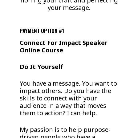
honing your craft and perfecting
your message.
PAYMENT OPTION #1
Connect For Impact Speaker
Online Course
Do It Yourself
You have a message. You want to
impact others. Do you have the
skills to connect with your
audience in a way that moves
them to action? I can help.
My passion is to help purpose-
driven people who have a