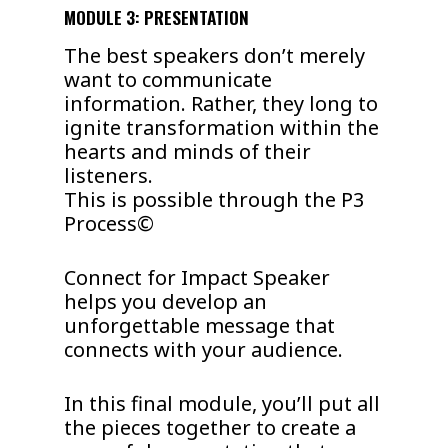
MODULE 3: PRESENTATION
The best speakers don’t merely
want to communicate
information. Rather, they long to
ignite transformation within the
hearts and minds of their
listeners.
This is possible through the P3
Process©
Connect for Impact Speaker
helps you develop an
unforgettable message that
connects with your audience.
In this final module, you’ll put all
the pieces together to create a