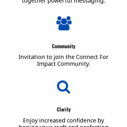
together powerful messaging.
Community
Invitation to join the Connect For
Impact Community.
Clarity
Enjoy increased confidence by