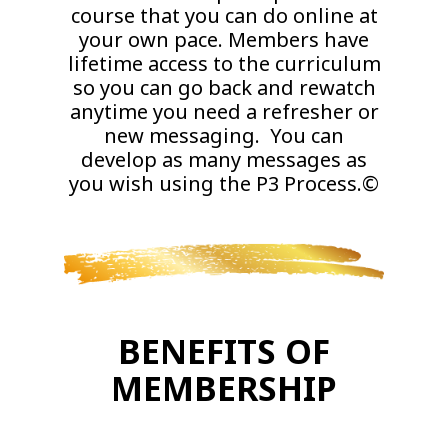
course that you can do online at
your own pace. Members have
lifetime access to the curriculum
so you can go back and rewatch
anytime you need a refresher or
new messaging. You can
develop as many messages as
you wish using the P3 Process.©
BENEFITS OF
MEMBERSHIP