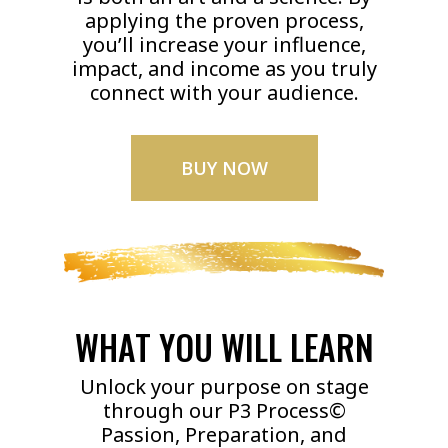
applying the proven process,
you’ll increase your influence,
impact, and income as you truly
connect with your audience.
BUY NOW
WHAT YOU WILL LEARN
Unlock your purpose on stage
through our P3 Process©
Passion, Preparation, and