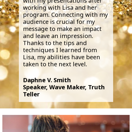
with my presentations after
working with Lisa and her
program. Connecting with my
audience is crucial for my
message to make an impact
and leave an impression.
Thanks to the tips and
techniques I learned from
Lisa, my abilities have been
taken to the next level.
Daphne V. Smith
Speaker, Wave Maker, Truth
Teller