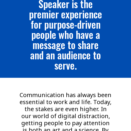
Speaker is the
premier experience
for purpose-driven
people who have a
message to share
and an audience to
serve.
Communication has always been
essential to work and life. Today,
the stakes are even higher. In
our world of digital distraction,
getting people to pay attention
is both an art and a science. By