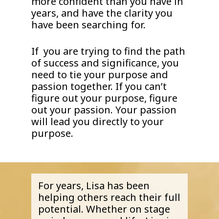
more confident than you have in
years, and have the clarity you
have been searching for.
If you are trying to find the path
of success and significance, you
need to tie your purpose and
passion together. If you can’t
figure out your purpose, figure
out your passion. Your passion
will lead you directly to your
purpose.
For years, Lisa has been
helping others reach their full
potential. Whether on stage