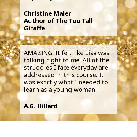
Christine Maier
Author of The Too Tall
Giraffe
AMAZING. It felt like Lisa was
talking right to me. All of the
struggles I face everyday are
addressed in this course. It
was exactly what I needed to
learn as a young woman.
A.G. Hillard