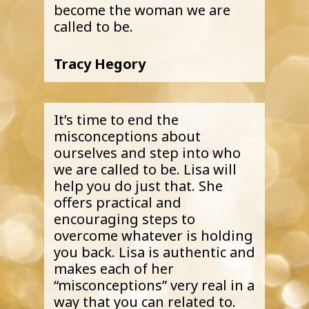
become the woman we are
called to be.
Tracy Hegory
It’s time to end the
misconceptions about
ourselves and step into who
we are called to be. Lisa will
help you do just that. She
offers practical and
encouraging steps to
overcome whatever is holding
you back. Lisa is authentic and
makes each of her
“misconceptions” very real in a
way that you can related to.