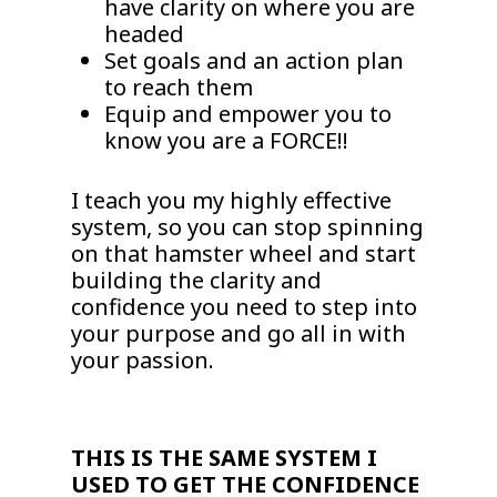
have clarity on where you are
headed
Set goals and an action plan
to reach them
Equip and empower you to
know you are a FORCE!!
I teach you my highly effective
system, so you can stop spinning
on that hamster wheel and start
building the clarity and
confidence you need to step into
your purpose and go all in with
your passion.
THIS IS THE SAME SYSTEM I
USED TO GET THE CONFIDENCE