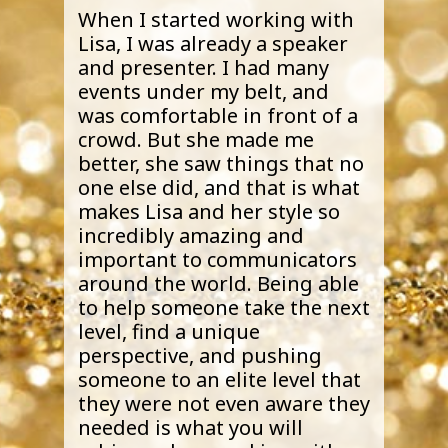
When I started working with
Lisa, I was already a speaker
and presenter. I had many
events under my belt, and
was comfortable in front of a
crowd. But she made me
better, she saw things that no
one else did, and that is what
makes Lisa and her style so
incredibly amazing and
important to communicators
around the world. Being able
to help someone take the next
level, find a unique
perspective, and pushing
someone to an elite level that
they were not even aware they
needed is what you will