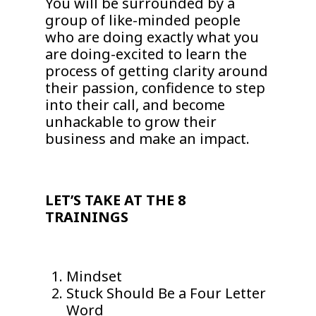
You will be surrounded by a
group of like-minded people
who are doing exactly what you
are doing-excited to learn the
process of getting clarity around
their passion, confidence to step
into their call, and become
unhackable to grow their
business and make an impact.
LET’S TAKE AT THE 8
TRAININGS
Mindset
Stuck Should Be a Four Letter
Word