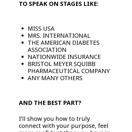
TO SPEAK ON STAGES LIKE:
MISS USA
MRS. INTERNATIONAL
THE AMERICAN DIABETES
ASSOCIATION
NATIONWIDE INSURANCE
BRISTOL MEYER SQUIBB
PHARMACEUTICAL COMPANY
ANY MANY OTHERS
AND THE BEST PART?
I’ll show you how to truly
connect with your purpose, feel