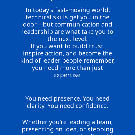
In today’s fast-moving world,
technical skills get you in the
door—but communication and
leadership are what take you to
the next level.
If you want to build trust,
inspire action, and become the
kind of leader people remember,
you need more than just
expertise.
You need presence. You need
clarity. You need confidence.
Whether you’re leading a team,
presenting an idea, or stepping