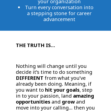
your organization
Turn every conversation into
a stepping stone for career
advancement
THE TRUTH IS…
Nothing will change until you
decide it’s time to do something
DIFFERENT
from what you’ve
already been doing. Meaning, if
you want to
hit your goals
, step
in to your passion, land
amazing
opportunities
and
grow
and
move into your calling… then you