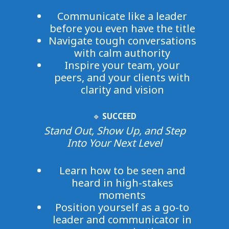
Communicate like a leader
before you even have the title
Navigate tough conversations
with calm authority
Inspire your team, your
peers, and your clients with
clarity and vision
🔹
SUCCEED
Stand Out, Show Up, and Step
Into Your Next Level
Learn how to be seen and
heard in high-stakes
moments
Position yourself as a go-to
leader and communicator in