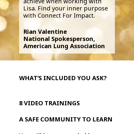
achieve when working with
Lisa. Find your inner purpose
with Connect For Impact.
Rian Valentine
National Spokesperson,
American Lung Association
WHAT’S INCLUDED YOU ASK?
8 VIDEO TRAININGS
A SAFE COMMUNITY TO LEARN