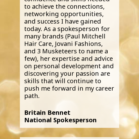
to achieve the connections,
networking opportunities,
and success I have gained
today. As a spokesperson for
many brands (Paul Mitchell
Hair Care, Jovani Fashions,
and 3 Musketeers to name a
few), her expertise and advice
on personal development and
discovering your passion are
skills that will continue to
push me forward in my career
path.
Britain Bennet
National Spokesperson