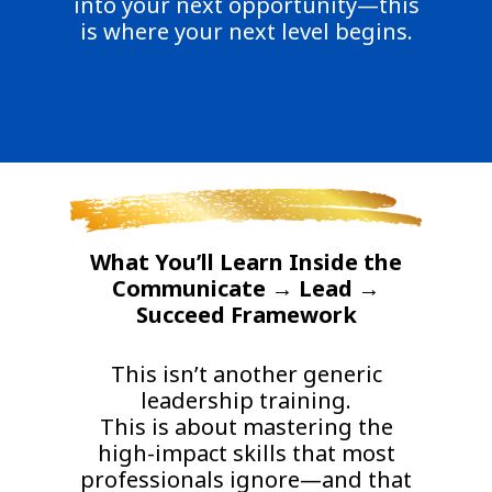
into your next opportunity—this
is where your next level begins.
What You’ll Learn Inside the
Communicate → Lead →
Succeed Framework
This isn’t another generic
leadership training.
This is about mastering the
high-impact skills that most
professionals ignore—and that