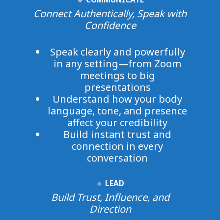
Connect Authentically, Speak with
Confidence
Speak clearly and powerfully
in any setting—from Zoom
meetings to big
presentations
Understand how your body
language, tone, and presence
affect your credibility
Build instant trust and
connection in every
conversation
🔹
LEAD
Build Trust, Influence, and
Direction