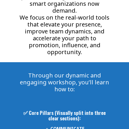
smart organizations now
demand.
We focus on the real-world tools
that elevate your presence,
improve team dynamics, and
accelerate your path to
promotion, influence, and
opportunity.
Through our dynamic and
engaging workshop, you’ll learn
how to:
✅ Core Pillars (Visually split into three
clear sections):
🔹
COMMUNICATE