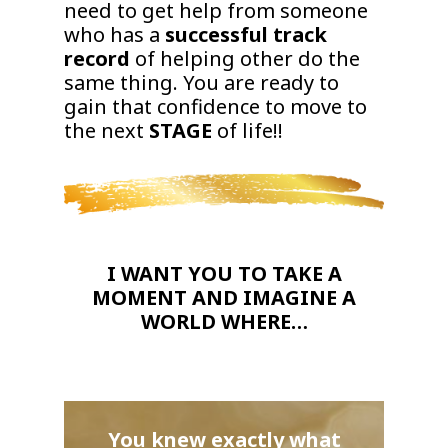
need to get help from someone
who has a
successful track
record
of helping other do the
same thing. You are ready to
gain that confidence to move to
the next
STAGE
of life!!
I WANT YOU TO TAKE A
MOMENT AND IMAGINE A
WORLD WHERE…
You knew exactly what