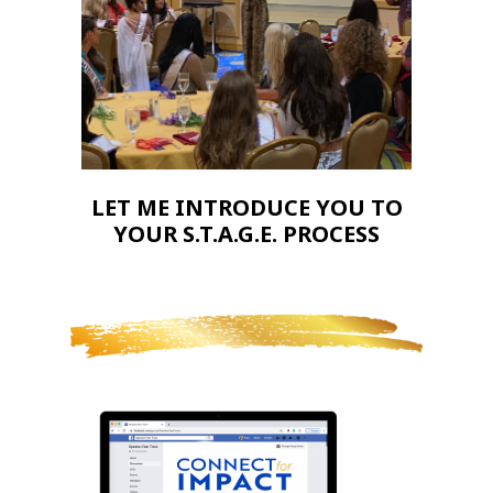
LET ME INTRODUCE YOU TO
YOUR S.T.A.G.E. PROCESS