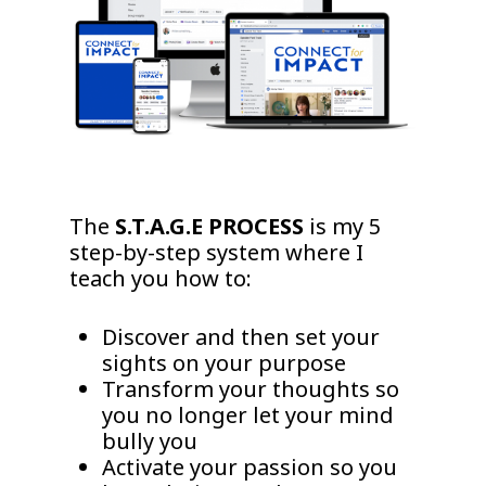
The
S.T.A.G.E PROCESS
is my 5
step-by-step system where I
teach you how to:
Discover and then set your
sights on your purpose
Transform your thoughts so
you no longer let your mind
bully you
Activate your passion so you