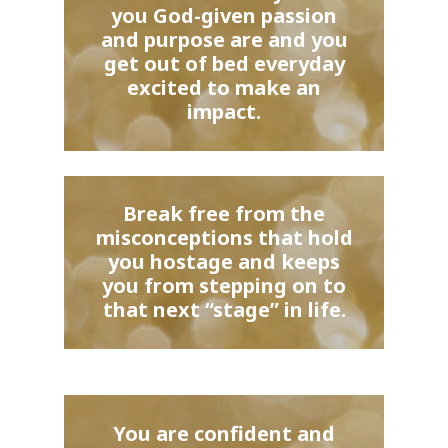
you God-given passion
and purpose are and you
get out of bed everyday
excited to make an
impact.
Break free from the
misconceptions that hold
you hostage and keeps
you from stepping on to
that next “stage” in life.
You are confident and