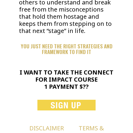
others to understand and break
free from the misconceptions
that hold them hostage and
keeps them from stepping on to
that next “stage” in life.
YOU JUST NEED THE RIGHT STRATEGIES AND
FRAMEWORK TO FIND IT
I WANT TO TAKE THE CONNECT
FOR IMPACT COURSE
1 PAYMENT $??
DISCLAIMER
TERMS &