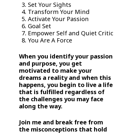
Set Your Sights
Transform Your Mind
Activate Your Passion
Goal Set
Empower Self and Quiet Critic
You Are A Force
When you identify your passion
and purpose, you get
motivated to make your
dreams a reality and when this
happens, you begin to live a life
that is fulfilled regardless of
the challenges you may face
along the way.
Join me and break free from
the misconceptions that hold