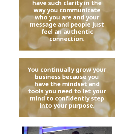
have such clarity in the
way you communicate
who you are and your
message and people just
feel an authentic
connection.
You continually grow your
business because you
have the mindset and
tools you need to let your
mind to confidently step
into your purpose.