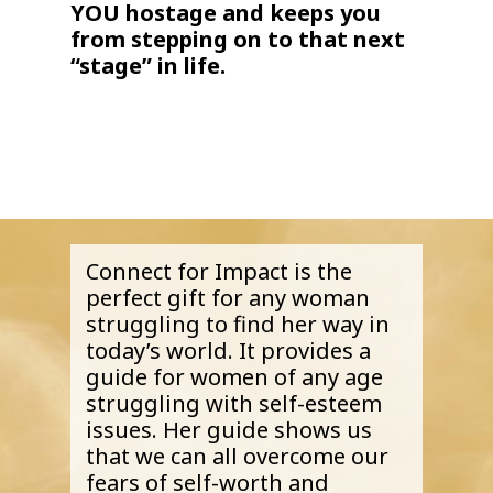
YOU hostage and keeps you
from stepping on to that next
“stage” in life.
Connect for Impact is the
perfect gift for any woman
struggling to find her way in
today’s world. It provides a
guide for women of any age
struggling with self-esteem
issues. Her guide shows us
that we can all overcome our
fears of self-worth and