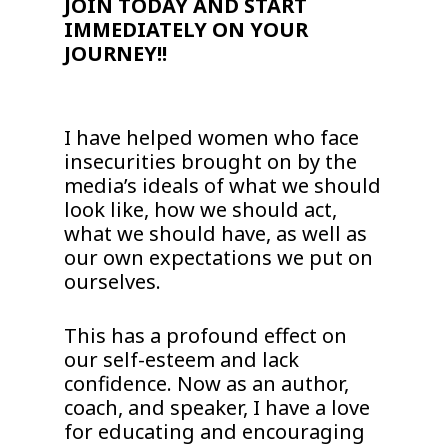
JOIN TODAY AND START
IMMEDIATELY ON YOUR
JOURNEY!!
I have helped women who face
insecurities brought on by the
media’s ideals of what we should
look like, how we should act,
what we should have, as well as
our own expectations we put on
ourselves.
This has a profound effect on
our self-esteem and lack
confidence. Now as an author,
coach, and speaker, I have a love
for educating and encouraging