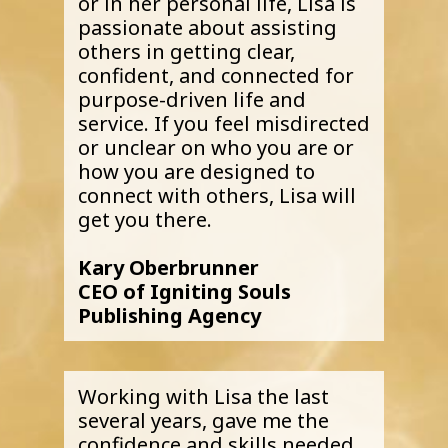
or in her personal life, Lisa is
passionate about assisting
others in getting clear,
confident, and connected for
purpose-driven life and
service. If you feel misdirected
or unclear on who you are or
how you are designed to
connect with others, Lisa will
get you there.
Kary Oberbrunner
CEO of Igniting Souls
Publishing Agency
Working with Lisa the last
several years, gave me the
confidence and skills needed