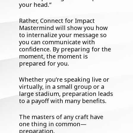
your head.”
Rather, Connect for Impact
Mastermind will show you how
to internalize your message so
you can communicate with
confidence. By preparing for the
moment, the moment is
prepared for you.
Whether you’re speaking live or
virtually, in a small group or a
large stadium, preparation leads
to a payoff with many benefits.
The masters of any craft have
one thing in common—
preparation.