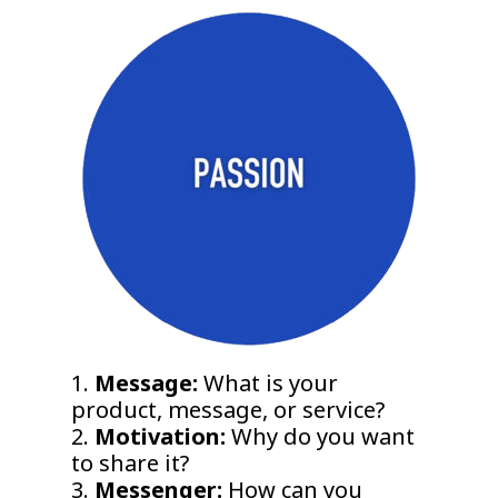
1.
Message:
What is your
product, message, or service?
2.
Motivation:
Why do you want
to share it?
3.
Messenger:
How can you