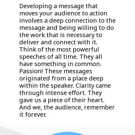
Developing a message that
moves your audience to action
involves a deep connection to the
message and being willing to do
the work that is necessary to
deliver and connect with it.
Think of the most powerful
speeches of all time. They all
have something in common.
Passion! These messages
originated from a place deep
within the speaker. Clarity came
through intense effort. They
gave us a piece of their heart.
And we, the audience, remember
it forever.