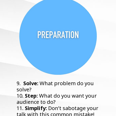
9.
Solve:
What problem do you
solve?
10.
Step:
What do you want your
audience to do?
11.
Simplify:
Don’t sabotage your
talk with this common mistake!