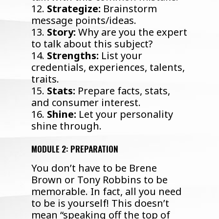
12.
Strategize:
Brainstorm
message points/ideas.
13.
Story:
Why are you the expert
to talk about this subject?
14.
Strengths:
List your
credentials, experiences, talents,
traits.
15.
Stats:
Prepare facts, stats,
and consumer interest.
16.
Shine:
Let your personality
shine through.
MODULE 2: PREPARATION
You don’t have to be Brene
Brown or Tony Robbins to be
memorable. In fact, all you need
to be is yourself! This doesn’t
mean “speaking off the top of