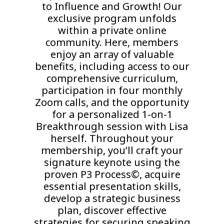
to Influence and Growth! Our
exclusive program unfolds
within a private online
community. Here, members
enjoy an array of valuable
benefits, including access to our
comprehensive curriculum,
participation in four monthly
Zoom calls, and the opportunity
for a personalized 1-on-1
Breakthrough session with Lisa
herself. Throughout your
membership, you’ll craft your
signature keynote using the
proven P3 Process©, acquire
essential presentation skills,
develop a strategic business
plan, discover effective
strategies for securing speaking