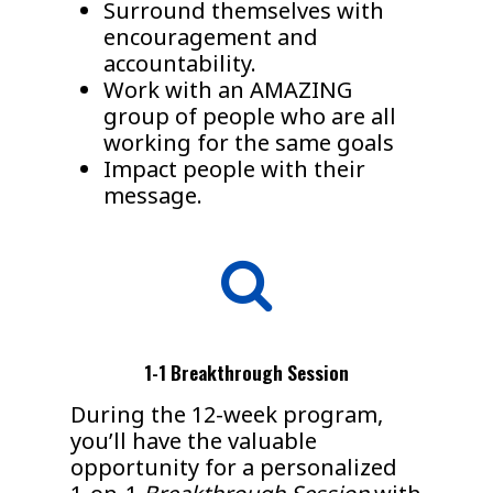
Surround themselves with
encouragement and
accountability.
Work with an AMAZING
group of people who are all
working for the same goals
Impact people with their
message.
1-1 Breakthrough Session
During the 12-week program,
you’ll have the valuable
opportunity for a personalized