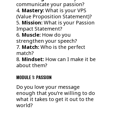
communicate your passion?
4.
Mastery:
What is your VPS
(Value Proposition Statement)?
5.
Mission:
What is your Passion
Impact Statement?
6.
Muscle:
How do you
strengthen your speech?
7.
Match:
Who is the perfect
match?
8.
Mindset:
How can I make it be
about them?
MODULE 1: PASSION
Do you love your message
enough that you’re willing to do
what it takes to get it out to the
world?