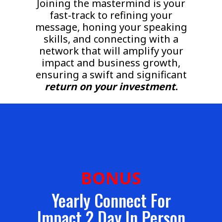
Joining the mastermind is your
fast-track to refining your
message, honing your speaking
skills, and connecting with a
network that will amplify your
impact and business growth,
ensuring a swift and significant
return on your investment
.
BONUS
Yearly Connect For
Impact 2 Day In Person