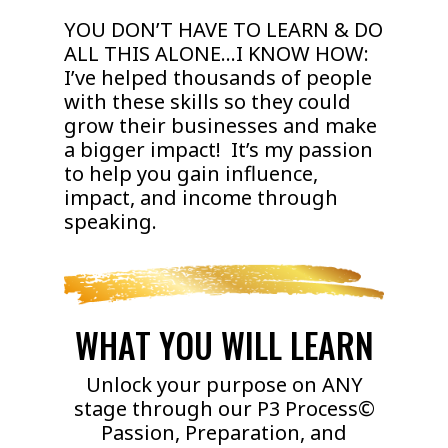
YOU DON’T HAVE TO LEARN & DO
ALL THIS ALONE…I KNOW HOW:
I’ve helped thousands of people
with these skills so they could
grow their businesses and make
a bigger impact! It’s my passion
to help you gain influence,
impact, and income through
speaking.
WHAT YOU WILL LEARN
Unlock your purpose on ANY
stage through our P3 Process©
Passion, Preparation, and