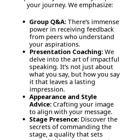
your journey. We emphasize:
Group Q&A:
There’s immense
power in receiving feedback
from peers who understand
your aspirations.
Presentation Coaching:
We
delve into the art of impactful
speaking. It’s not just about
what you say, but how you say
it that leaves a lasting
impression.
Appearance and Style
Advice:
Crafting your image
to align with your message.
Stage Presence:
Discover the
secrets of commanding the
stage, a quality that sets