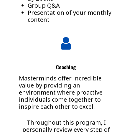
Group Q&A
Presentation of your monthly
content
Coaching
Masterminds offer incredible
value by providing an
environment where proactive
individuals come together to
inspire each other to excel.
Throughout this program, I
personally review every step of