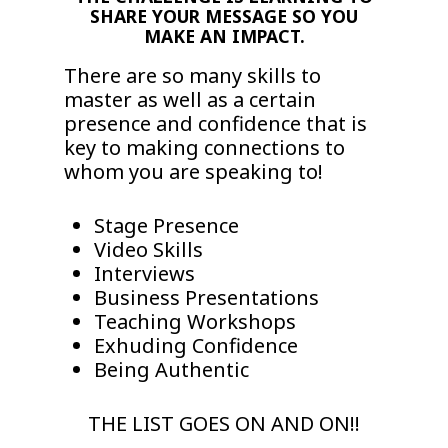
SHARE YOUR MESSAGE SO YOU
MAKE AN IMPACT.
There are so many skills to
master as well as a certain
presence and confidence that is
key to making connections to
whom you are speaking to!
Stage Presence
Video Skills
Interviews
Business Presentations
Teaching Workshops
Exhuding Confidence
Being Authentic
THE LIST GOES ON AND ON!!