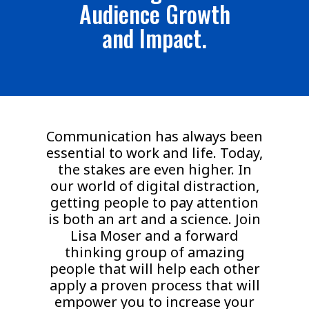
Audience Growth
and Impact.
Communication has always been
essential to work and life. Today,
the stakes are even higher. In
our world of digital distraction,
getting people to pay attention
is both an art and a science. Join
Lisa Moser and a forward
thinking group of amazing
people that will help each other
apply a proven process that will
empower you to increase your