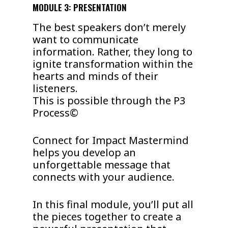
MODULE 3: PRESENTATION
The best speakers don’t merely
want to communicate
information. Rather, they long to
ignite transformation within the
hearts and minds of their
listeners.
This is possible through the P3
Process©
Connect for Impact Mastermind
helps you develop an
unforgettable message that
connects with your audience.
In this final module, you’ll put all
the pieces together to create a