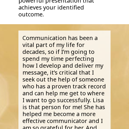
powerful presentation that
achieves your identified
outcome.
Communication has been a
vital part of my life for
decades, so if I’m going to
spend my time perfecting
how I develop and deliver my
message, it’s critical that I
seek out the help of someone
who has a proven track record
and can help me get to where
I want to go successfully. Lisa
is that person for me! She has
helped me become a more
effective communicator and I
am so grateful for her. And,