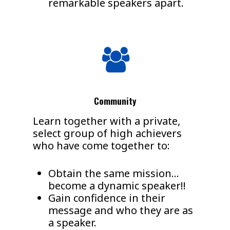
remarkable speakers apart.
Community
Learn together with a private,
select group of high achievers
who have come together to:
Obtain the same mission…
become a dynamic speaker!!
Gain confidence in their
message and who they are as
a speaker.