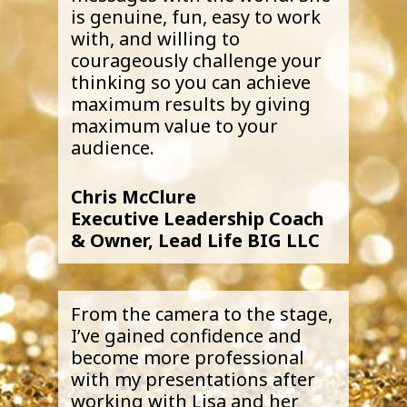
is genuine, fun, easy to work
with, and willing to
courageously challenge your
thinking so you can achieve
maximum results by giving
maximum value to your
audience.
Chris McClure
Executive Leadership Coach
& Owner, Lead Life BIG LLC
From the camera to the stage,
I’ve gained confidence and
become more professional
with my presentations after
working with Lisa and her