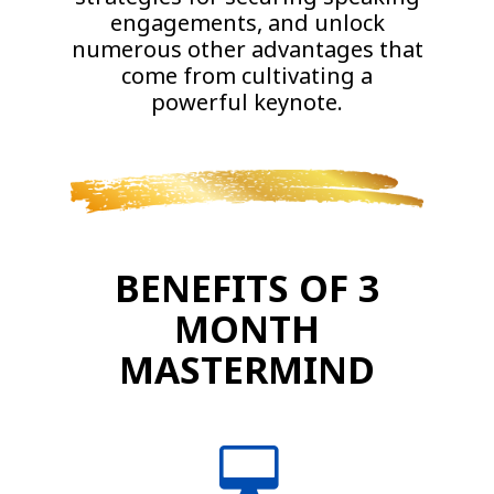
engagements, and unlock
numerous other advantages that
come from cultivating a
powerful keynote.
BENEFITS OF 3
MONTH
MASTERMIND