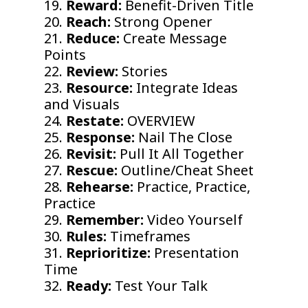
19.
Reward:
Benefit-Driven Title
20.
Reach:
Strong Opener
21.
Reduce:
Create Message
Points
22.
Review:
Stories
23.
Resource:
Integrate Ideas
and Visuals
24.
Restate:
OVERVIEW
25.
Response:
Nail The Close
26.
Revisit:
Pull It All Together
27.
Rescue:
Outline/Cheat Sheet
28.
Rehearse:
Practice, Practice,
Practice
29.
Remember:
Video Yourself
30.
Rules:
Timeframes
31.
Reprioritize:
Presentation
Time
32.
Ready:
Test Your Talk