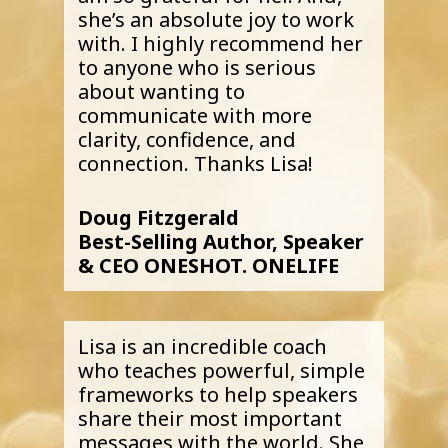
she’s an absolute joy to work
with. I highly recommend her
to anyone who is serious
about wanting to
communicate with more
clarity, confidence, and
connection. Thanks Lisa!
Doug Fitzgerald
Best-Selling Author, Speaker
& CEO ONESHOT. ONELIFE
Lisa is an incredible coach
who teaches powerful, simple
frameworks to help speakers
share their most important
messages with the world. She