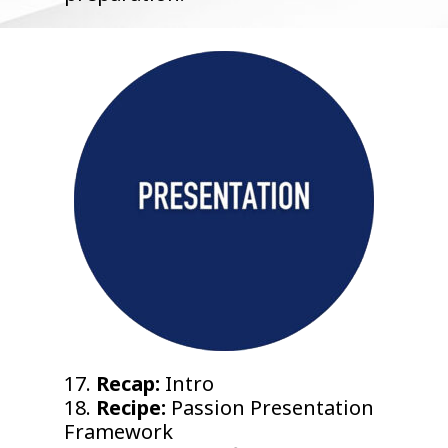
17.
Recap:
Intro
18.
Recipe:
Passion Presentation
Framework