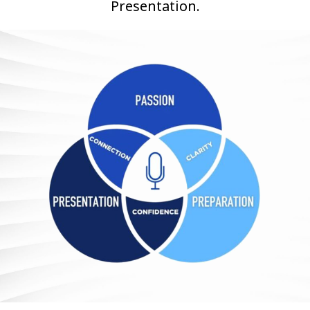
Presentation.