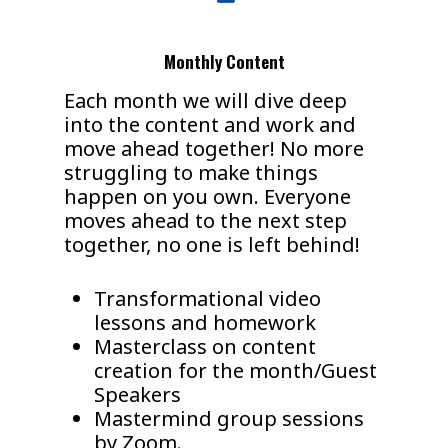
Monthly Content
Each month we will dive deep
into the content and work and
move ahead together! No more
struggling to make things
happen on you own. Everyone
moves ahead to the next step
together, no one is left behind!
Transformational video
lessons and homework
Masterclass on content
creation for the month/Guest
Speakers
Mastermind group sessions
by Zoom.