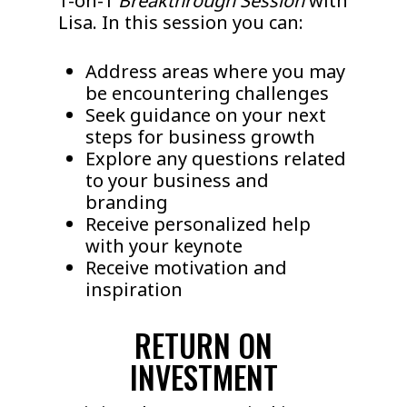
1-on-1
Breakthrough Session
with
Lisa. In this session you can:
Address areas where you may
be encountering challenges
Seek guidance on your next
steps for business growth
Explore any questions related
to your business and
branding
Receive personalized help
with your keynote
Receive motivation and
inspiration
RETURN ON
INVESTMENT