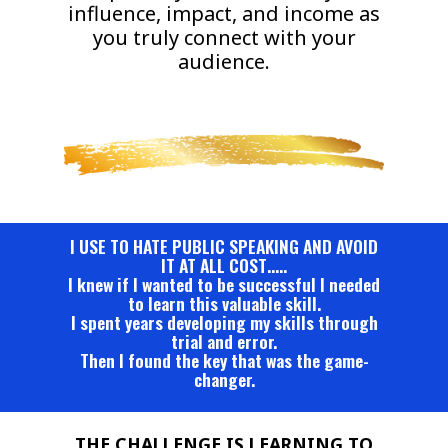
influence, impact, and income as
you truly connect with your
audience.
I USE TO HATE PUBLIC SPEAKING AND AVOID
IT AT ALL COST…..
I knew if I wanted to be successful I needed
to learn this valuable skill.
I spent years developing my skills through
trial and error.
Then I found the key that was the game-
changer.
THE CHALLENGE IS LEARNING TO