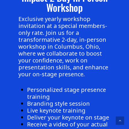
Workshop
Exclusive yearly workshop
invitation at a special members-
only rate. Join us for a
transformative 2-day, in-person
workshop in Columbus, Ohio,
where we collaborate to boost
your confidence, work on
presentation skills, and enhance
your on-stage presence.
Personalized stage presence
training
Branding style session
Live keynote training
Deliver your keynote on stage
Receive a video of your actual