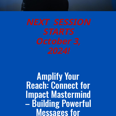
NEXT SESSION
STARTS
October 3,
2024!
Amplify Your
Reach: Connect for
Impact Mastermind
– Building Powerful
Messages for