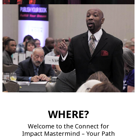
WHERE?
Welcome to the Connect for
Impact Mastermind – Your Path