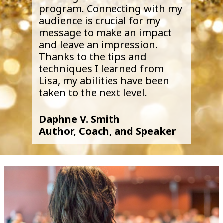
program. Connecting with my
audience is crucial for my
message to make an impact
and leave an impression.
Thanks to the tips and
techniques I learned from
Lisa, my abilities have been
taken to the next level.
Daphne V. Smith
Author, Coach, and Speaker