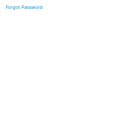
Forgot Password
LESSON
1 - "S"
LESSON
2 - "T"
LESSON
3 - "A"
LESSON
4 - "G"
LESSON
5 - "E"
MODULE
1
-