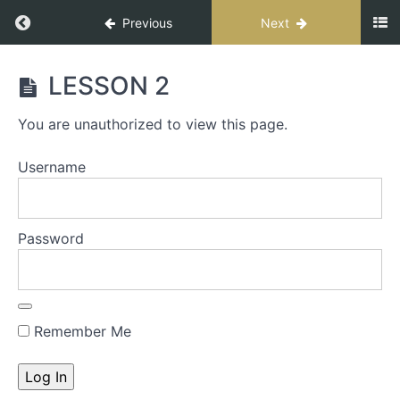
Previous
Next
CONNECT
LESSON 2
FOR
IMPACT
You are unauthorized to view this page.
SPEAKER
Username
START
HERE
-
Password
The
S.T.A.G.E.
Process
Remember Me
S.T.A.G.E.
Workbook
INTRO