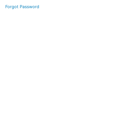
Forgot Password
LESSON
1 - "S"
LESSON
2 - "T"
LESSON
3 - "A"
LESSON
4 - "G"
LESSON
5 - "E"
MODULE
1
-