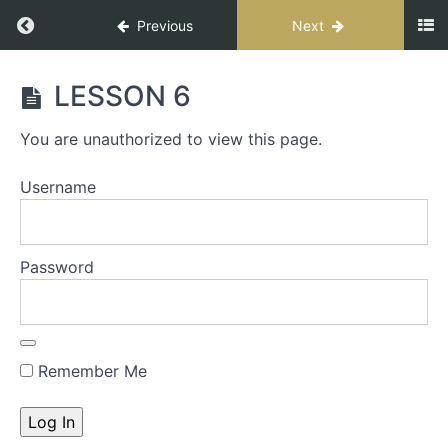
Previous
Next
CONNECT
LESSON 6
FOR
IMPACT
You are unauthorized to view this page.
SPEAKER
Username
START
HERE
-
Password
The
S.T.A.G.E.
Process
Remember Me
S.T.A.G.E.
Workbook
INTRO