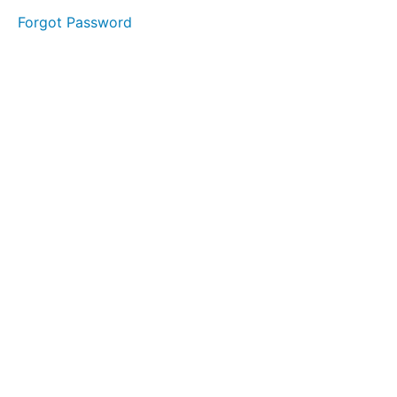
Forgot Password
LESSON
1 - "S"
LESSON
2 - "T"
LESSON
3 - "A"
LESSON
4 - "G"
LESSON
5 - "E"
MODULE
1
-