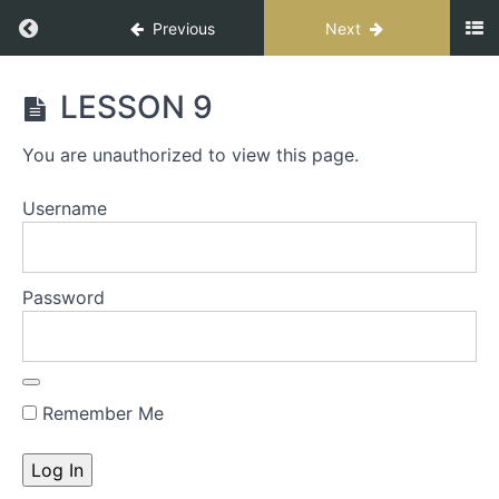
Previous
Next
CONNECT
LESSON 9
FOR
IMPACT
You are unauthorized to view this page.
SPEAKER
Username
START
HERE
-
Password
The
S.T.A.G.E.
Process
Remember Me
S.T.A.G.E.
Workbook
INTRO